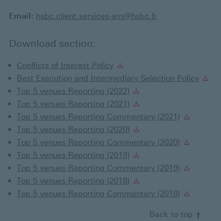
Email:
hsbc.client.services-am@hsbc.fr
Download section:
Conflicts of Interest Policy
Best Execution and Intermediary Selection Policy
Top 5 venues Reporting (2022)
Top 5 venues Reporting (2021)
Top 5 venues Reporting Commentary (2021)
Top 5 venues Reporting (2020)
Top 5 venues Reporting Commentary (2020)
Top 5 venues Reporting (2019)
Top 5 venues Reporting Commentary (2019)
Top 5 venues Reporting (2018)
Top 5 venues Reporting Commentary (2018)
Back to top