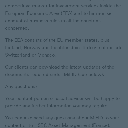
competitive market for investment services inside the
European Economic Area (EEA) and to harmonise
conduct of business rules in all the countries
concerned.
The EEA consists of the EU member states, plus
Iceland, Norway and Liechtenstein. It does not include
Switzerland or Monaco.
Our clients can download the latest updates of the
documents required under MiFID (see below).
Any questions?
Your contact person or usual advisor will be happy to
provide any further information you may require.
You can also send any questions about MiFID to your
contact or to HSBC Asset Management (France).