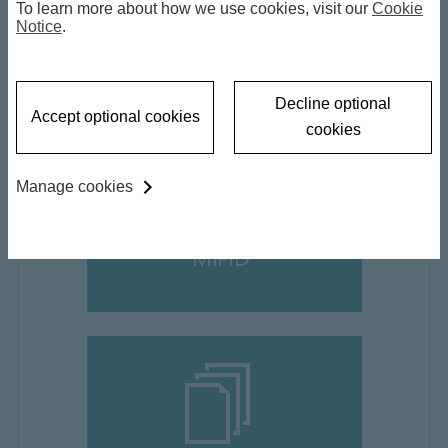
To learn more about how we use cookies, visit our
Cookie
Notice
informations
.
Decline optional
Accept optional cookies
cookies
Manage cookies