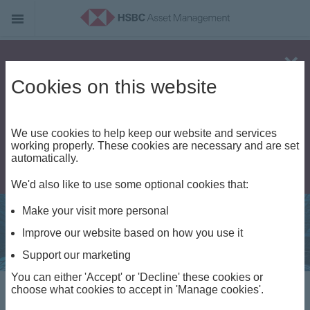
Alert - Fraud risk
Cookies on this website
We use cookies to help keep our website and services
working properly. These cookies are necessary and are set
automatically.
We'd also like to use some optional cookies that:
Make your visit more personal
Improve our website based on how you use it
Support our marketing
You can either 'Accept' or 'Decline' these cookies or
choose what cookies to accept in 'Manage cookies'.
Regulatory