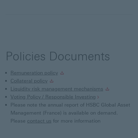
Policies Documents
Remuneration policy
Collateral policy
Liquidity risk management mechanisms
Voting Policy / Responsible Investing
Please note the annual report of HSBC Global Asset
Management (France) is available on demand.
Please
contact us
for more information