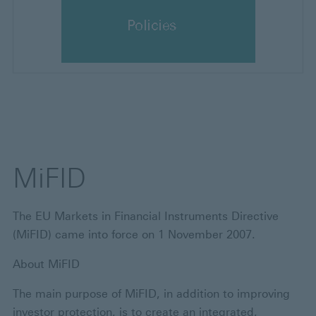
MiFID
The EU Markets in Financial Instruments Directive
(MiFID) came into force on 1 November 2007.
About MiFID
The main purpose of MiFID, in addition to improving
investor protection, is to create an integrated,